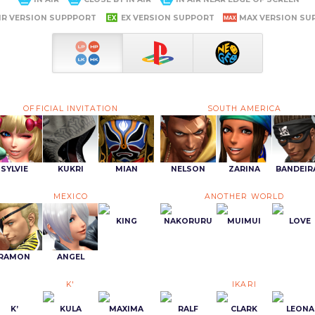
IR VERSION SUPPPORT
EX VERSION SUPPORT
MAX VERSION SU
OFFICIAL INVITATION
SOUTH AMERICA
SYLVIE
KUKRI
MIAN
NELSON
ZARINA
BANDEIR
MEXICO
ANOTHER WORLD
KING
NAKORURU
MUIMUI
LOVE
RAMON
ANGEL
K'
IKARI
K’
KULA
MAXIMA
RALF
CLARK
LEONA