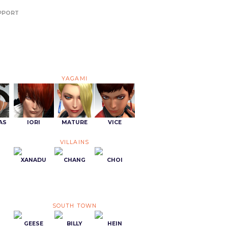
PPORT
YAGAMI
AS
IORI
MATURE
VICE
VILLAINS
XANADU
CHANG
CHOI
SOUTH TOWN
GEESE
BILLY
HEIN