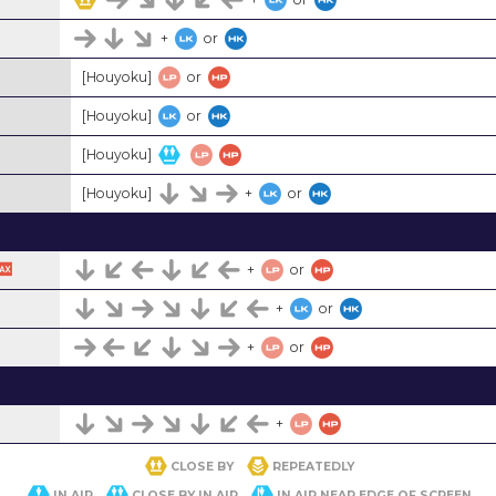
+
or
[Houyoku]
or
[Houyoku]
or
[Houyoku]
[Houyoku]
+
or
+
or
+
or
+
or
+
CLOSE BY
REPEATEDLY
IN AIR
CLOSE BY IN AIR
IN AIR NEAR EDGE OF SCREEN