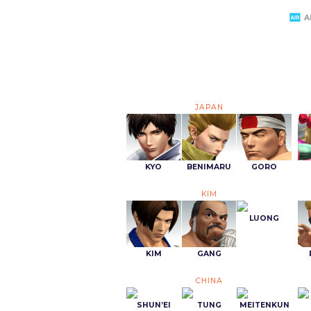
A
JAPAN
KYO
BENIMARU
GORO
KIM
LUONG
KIM
GANG
CHINA
SHUN’EI
TUNG
MEITENKUN