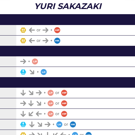
YURI SAKAZAKI
or
+
or
+
+
+
+
or
+
or
+
or
+
or
+
or