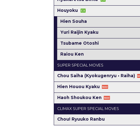
Houyoku
Hien Souha
Yuri Raijin Kyaku
Tsubame Otoshi
Raiou Ken
SUPER SPECIAL MOVES
Chou Saiha (Kyokugenryu • Raiha)
Hien Houou Kyaku
Haoh Shoukou Ken
CLIMAX SUPER SPECIAL MOVES
Chou! Ryuuko Ranbu