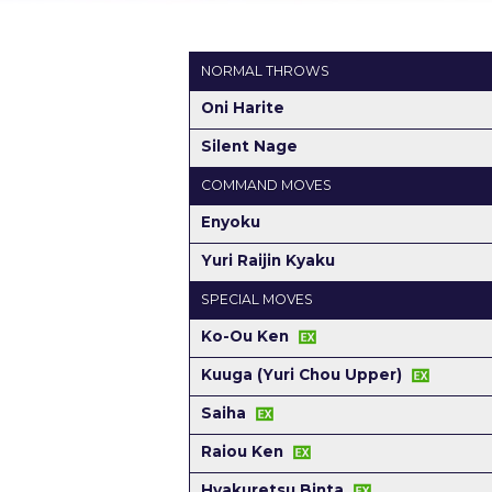
NORMAL THROWS
Oni Harite
Silent Nage
COMMAND MOVES
Enyoku
Yuri Raijin Kyaku
SPECIAL MOVES
Ko-Ou Ken
Kuuga (Yuri Chou Upper)
Saiha
Raiou Ken
Hyakuretsu Binta